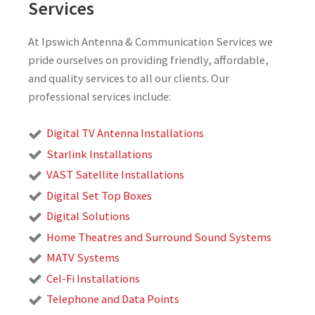
Services
At Ipswich Antenna & Communication Services we
pride ourselves on providing friendly, affordable,
and quality services to all our clients. Our
professional services include:
Digital TV Antenna Installations
Starlink Installations
VAST Satellite Installations
Digital Set Top Boxes
Digital Solutions
Home Theatres and Surround Sound Systems
MATV Systems
Cel-Fi Installations
Telephone and Data Points