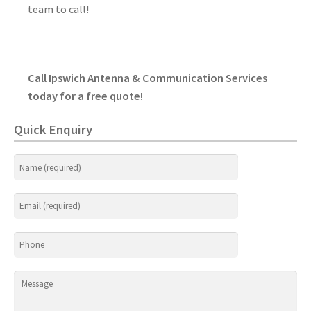
team to call!
Call Ipswich Antenna & Communication Services
today for a free quote!
Quick Enquiry