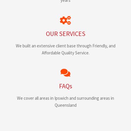
years
OUR SERVICES
We built an extensive client base through Friendly, and
Affordable Quality Service.
FAQs
We cover all areas in Ipswich and surrounding areas in
Queensland