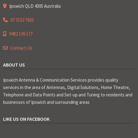
Ipswich QLD 4305 Australia
07 3152 7635
0402 136 177
Contact Us
ABOUT US
Ipswich Antenna & Communication Services provides quality
services in the area of Antennas, Digital Solutions, Home Theatre,
Telephone and Data Points and Set-up and Tuning to residents and
businesses of Ipswich and surrounding areas
LIKE US ON FACEBOOK