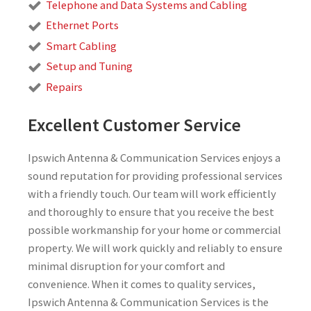
Telephone and Data Systems and Cabling
Ethernet Ports
Smart Cabling
Setup and Tuning
Repairs
Excellent Customer Service
Ipswich Antenna & Communication Services enjoys a
sound reputation for providing professional services
with a friendly touch. Our team will work efficiently
and thoroughly to ensure that you receive the best
possible workmanship for your home or commercial
property. We will work quickly and reliably to ensure
minimal disruption for your comfort and
convenience. When it comes to quality services,
Ipswich Antenna & Communication Services is the