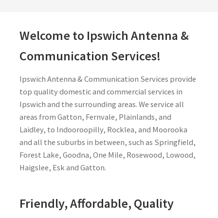
Welcome to Ipswich Antenna &
Communication Services!
Ipswich Antenna & Communication Services provide
top quality domestic and commercial services in
Ipswich and the surrounding areas. We service all
areas from Gatton, Fernvale, Plainlands, and
Laidley, to Indooroopilly, Rocklea, and Moorooka
and all the suburbs in between, such as Springfield,
Forest Lake, Goodna, One Mile, Rosewood, Lowood,
Haigslee, Esk and Gatton.
Friendly, Affordable, Quality