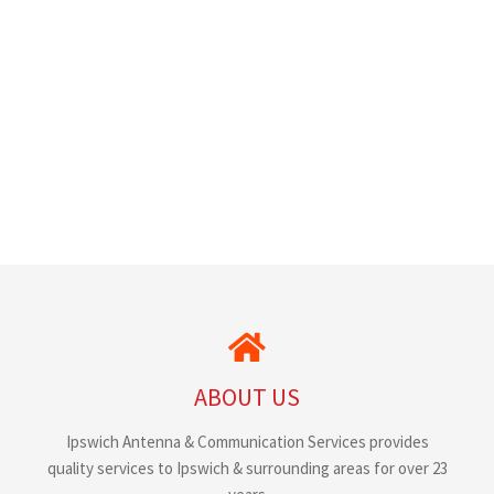
ABOUT US
Ipswich Antenna & Communication Services provides
quality services to Ipswich & surrounding areas for over 23