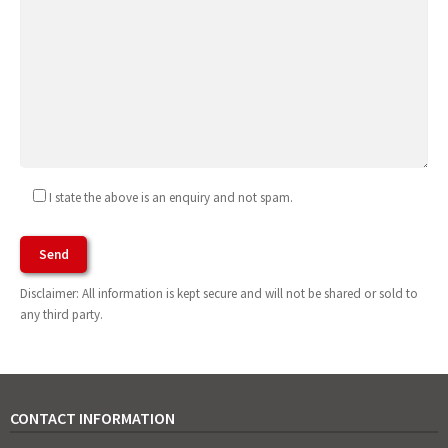
I state the above is an enquiry and not spam.
Agree To Terms of Use
Disclaimer: All information is kept secure and will not be shared or sold to
any third party.
CONTACT INFORMATION