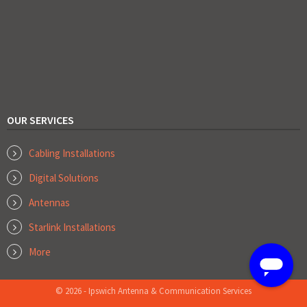
OUR SERVICES
Cabling Installations
Digital Solutions
Antennas
Starlink Installations
More
© 2026 - Ipswich Antenna & Communication Services