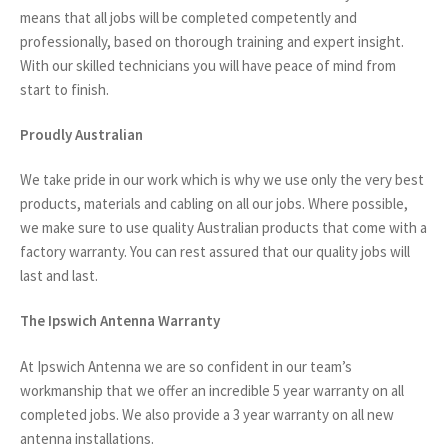
means that all jobs will be completed competently and
professionally, based on thorough training and expert insight.
With our skilled technicians you will have peace of mind from
start to finish.
Proudly Australian
We take pride in our work which is why we use only the very best
products, materials and cabling on all our jobs. Where possible,
we make sure to use quality Australian products that come with a
factory warranty. You can rest assured that our quality jobs will
last and last.
The Ipswich Antenna Warranty
At Ipswich Antenna we are so confident in our team’s
workmanship that we offer an incredible 5 year warranty on all
completed jobs. We also provide a 3 year warranty on all new
antenna installations.