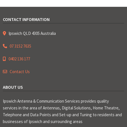
CONTACT INFORMATION
Ipswich QLD 4305 Australia
07 3152 7635
0402 136 177
Contact Us
ABOUT US
Ipswich Antenna & Communication Services provides quality
services in the area of Antennas, Digital Solutions, Home Theatre,
Telephone and Data Points and Set-up and Tuning to residents and
businesses of Ipswich and surrounding areas