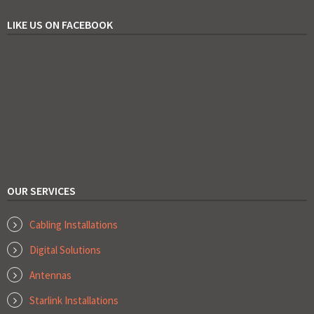
LIKE US ON FACEBOOK
OUR SERVICES
Cabling Installations
Digital Solutions
Antennas
Starlink Installations