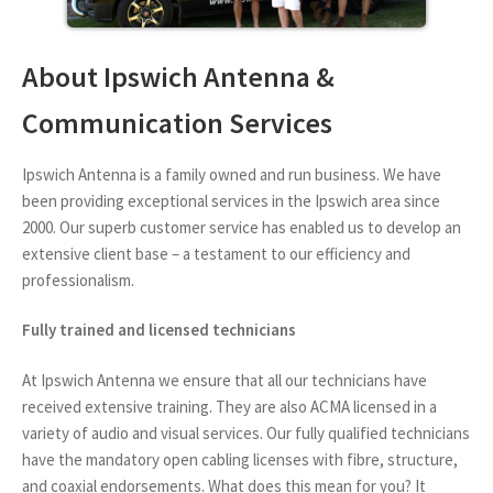
About Ipswich Antenna &
Communication Services
Ipswich Antenna is a family owned and run business. We have
been providing exceptional services in the Ipswich area since
2000. Our superb customer service has enabled us to develop an
extensive client base – a testament to our efficiency and
professionalism.
Fully trained and licensed technicians
At Ipswich Antenna we ensure that all our technicians have
received extensive training. They are also ACMA licensed in a
variety of audio and visual services. Our fully qualified technicians
have the mandatory open cabling licenses with fibre, structure,
and coaxial endorsements. What does this mean for you? It