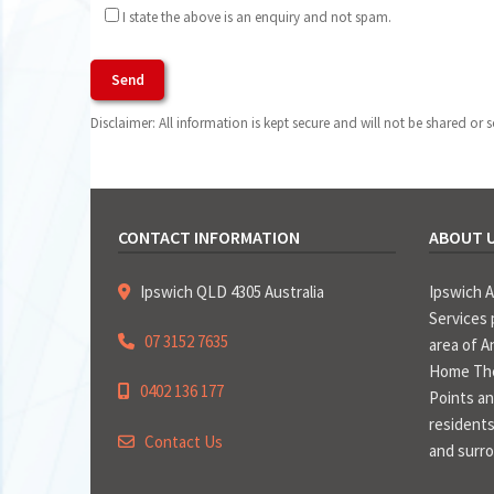
I state the above is an enquiry and not spam.
Agree To Terms of Use
Disclaimer: All information is kept secure and will not be shared or s
CONTACT INFORMATION
ABOUT 
Ipswich QLD 4305 Australia
Ipswich 
Services 
07 3152 7635
area of A
Home The
0402 136 177
Points an
residents
Contact Us
and surr