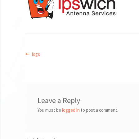
Post
Previous
logo
post:
navigation
Leave a Reply
You must be
logged in
to post a comment.