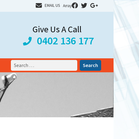
EMAIL US
Array
Give Us A Call
0402 136 177
Search
for: