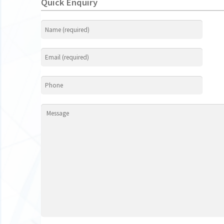
Quick Enquiry