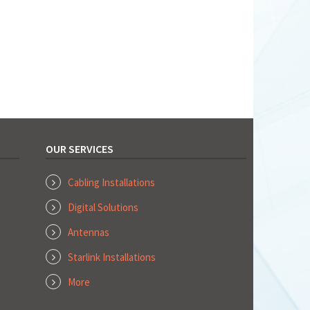
OUR SERVICES
Cabling Installations
Digital Solutions
Antennas
Starlink Installations
More