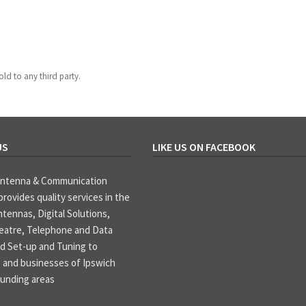
old to any third party.
US
LIKE US ON FACEBOOK
Antenna & Communication
provides quality services in the
ntennas, Digital Solutions,
atre, Telephone and Data
d Set-up and Tuning to
 and businesses of Ipswich
ounding areas