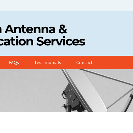
FAQs
Testimonials
Contact