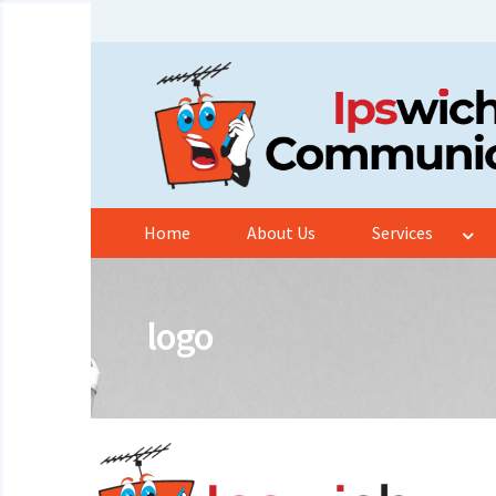
Skip
Skip
to
to
navigation
content
Home
About Us
Services
logo