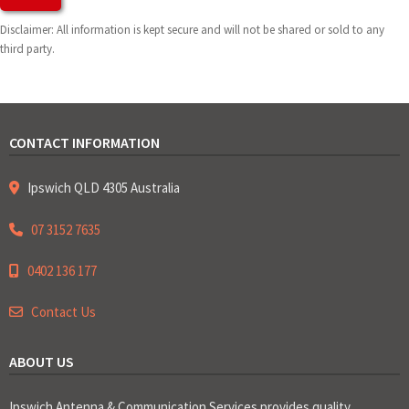
Disclaimer: All information is kept secure and will not be shared or sold to any
third party.
CONTACT INFORMATION
Ipswich QLD 4305 Australia
07 3152 7635
0402 136 177
Contact Us
ABOUT US
Ipswich Antenna & Communication Services provides quality