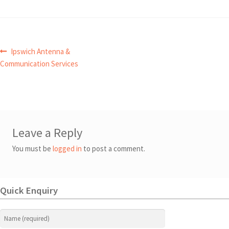
Post
Previous
Ipswich Antenna &
post:
Communication Services
navigation
Leave a Reply
You must be
logged in
to post a comment.
Quick Enquiry