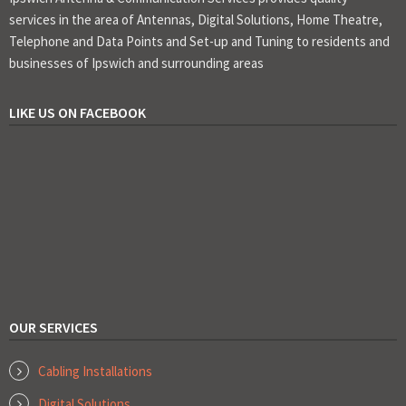
services in the area of Antennas, Digital Solutions, Home Theatre,
Telephone and Data Points and Set-up and Tuning to residents and
businesses of Ipswich and surrounding areas
LIKE US ON FACEBOOK
OUR SERVICES
Cabling Installations
Digital Solutions