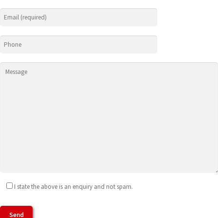
I state the above is an enquiry and not spam.
Agree To Terms of Use