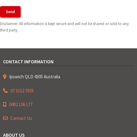
Agree To Terms of Use
Disclaimer: All information is kept secure and will not be shared or sold to any
third party.
CONTACT INFORMATION
Ipswich QLD 4305 Australia
07 3152 7635
0402 136 177
Contact Us
ABOUT US