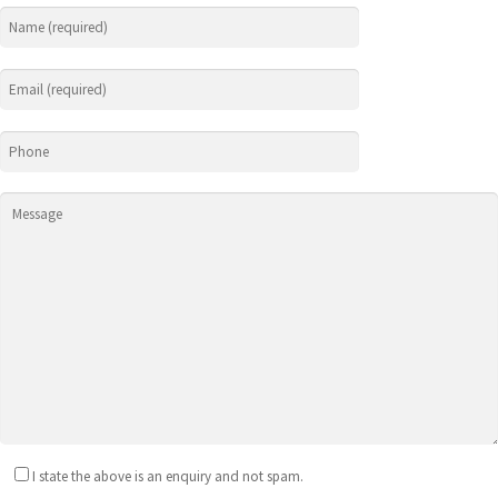
I state the above is an enquiry and not spam.