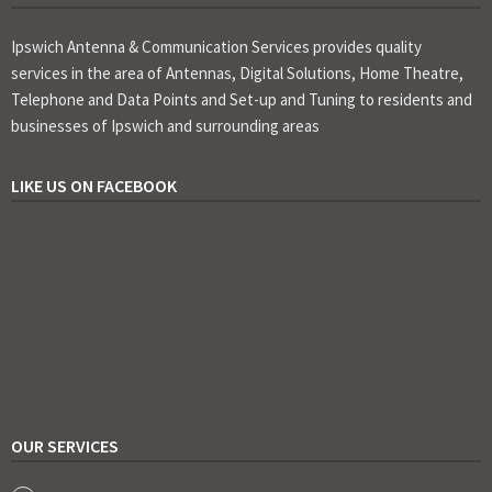
Ipswich Antenna & Communication Services provides quality
services in the area of Antennas, Digital Solutions, Home Theatre,
Telephone and Data Points and Set-up and Tuning to residents and
businesses of Ipswich and surrounding areas
LIKE US ON FACEBOOK
OUR SERVICES