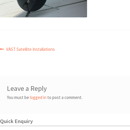
Post
Previous
VAST Satellite Installations
post:
navigation
Leave a Reply
You must be
logged in
to post a comment.
Quick Enquiry